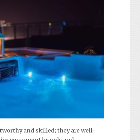
tworthy and skilled; they are well-
 major equipment brands and