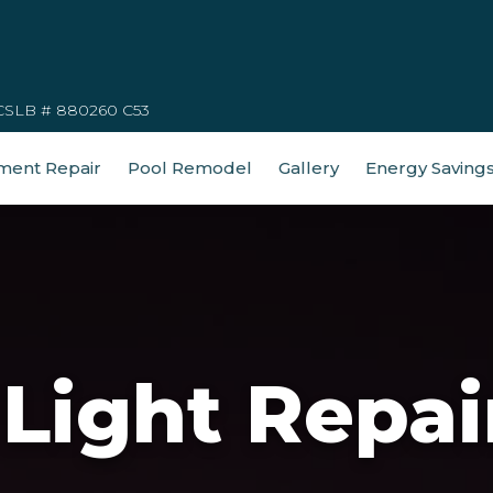
CSLB # 880260 C53
ment Repair
Pool Remodel
Gallery
Energy Saving
Light Repai