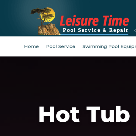
Home
Pool Service
Swimming Pool Equip
Hot Tub 