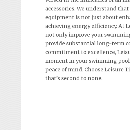
accessories. We understand tha
equipment is not just about en
achieving energy efficiency. At L
not only improve your swimming 
provide substantial long-term co
commitment to excellence, Leisu
moment in your swimming pool, 
peace of mind. Choose Leisure Ti
that’s second to none.