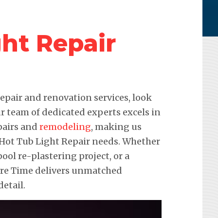
ht Repair
pair and renovation services, look
r team of dedicated experts excels in
pairs and
remodeling
, making us
r Hot Tub Light Repair needs. Whether
pool re-plastering project, or a
ure Time delivers unmatched
etail.