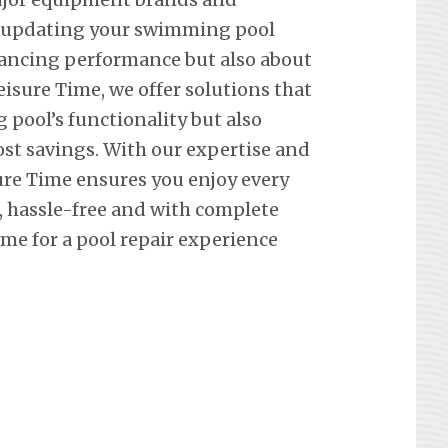
t updating your swimming pool
hancing performance but also about
eisure Time, we offer solutions that
pool’s functionality but also
st savings. With our expertise and
re Time ensures you enjoy every
hassle-free and with complete
me for a pool repair experience