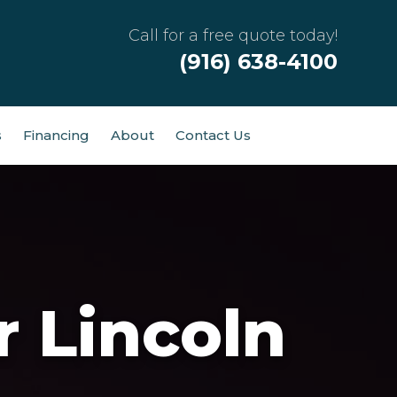
Call for a free quote today!
(916) 638-4100
s
Financing
About
Contact Us
r Lincoln