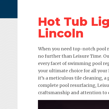
Hot Tub Lig
Lincoln
When you need top-notch pool re
no further than Leisure Time. Ou
every facet of swimming pool re
your ultimate choice for all you
it’s a meticulous tile cleaning, a 
complete pool resurfacing, Leis
craftsmanship and attention to d