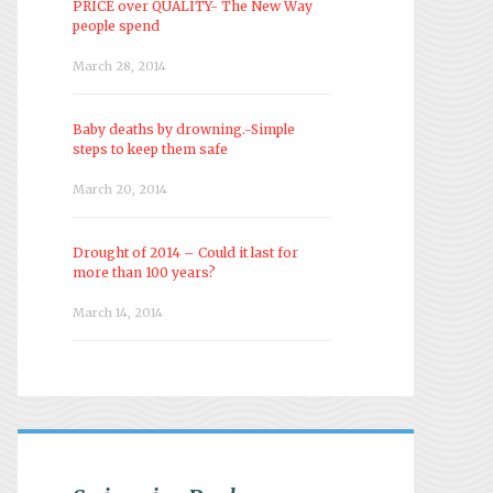
PRICE over QUALITY- The New Way
people spend
March 28, 2014
Baby deaths by drowning.-Simple
steps to keep them safe
March 20, 2014
Drought of 2014 – Could it last for
more than 100 years?
March 14, 2014