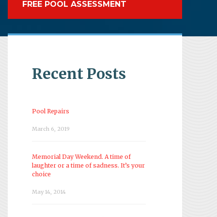
FREE POOL ASSESSMENT
Recent Posts
Pool Repairs
March 6, 2019
Memorial Day Weekend. A time of
laughter or a time of sadness. It’s your
choice
May 14, 2014