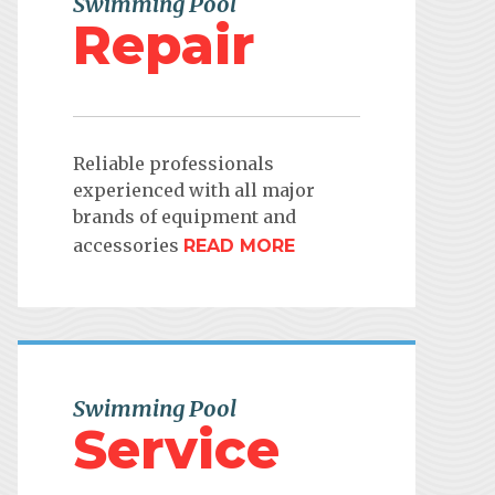
Swimming Pool
Repair
Reliable professionals
experienced with all major
brands of equipment and
accessories
READ MORE
Swimming Pool
Service