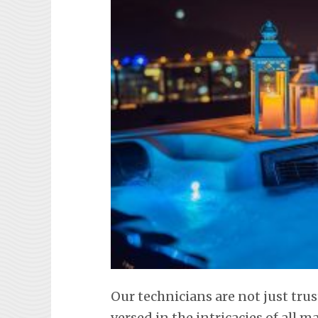
Our technicians are not just trus
versed in the intricacies of all