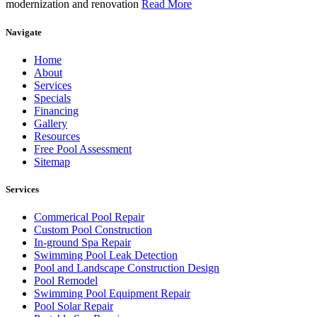
modernization and renovation
Read More
Navigate
Home
About
Services
Specials
Financing
Gallery
Resources
Free Pool Assessment
Sitemap
Services
Commerical Pool Repair
Custom Pool Construction
In-ground Spa Repair
Swimming Pool Leak Detection
Pool and Landscape Construction Design
Pool Remodel
Swimming Pool Equipment Repair
Pool Solar Repair