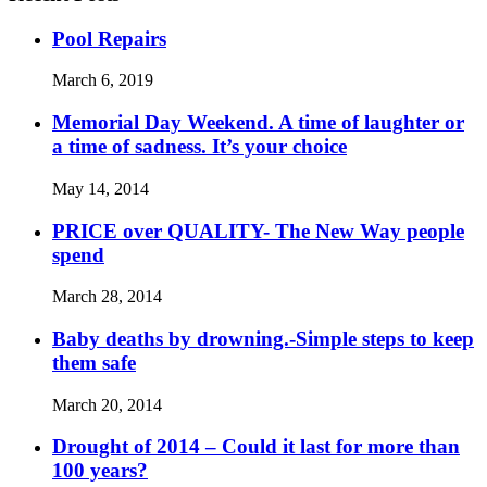
Pool Repairs
March 6, 2019
Memorial Day Weekend. A time of laughter or
a time of sadness. It’s your choice
May 14, 2014
PRICE over QUALITY- The New Way people
spend
March 28, 2014
Baby deaths by drowning.-Simple steps to keep
them safe
March 20, 2014
Drought of 2014 – Could it last for more than
100 years?