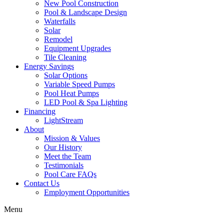
New Pool Construction
Pool & Landscape Design
Waterfalls
Solar
Remodel
Equipment Upgrades
Tile Cleaning
Energy Savings
Solar Options
Variable Speed Pumps
Pool Heat Pumps
LED Pool & Spa Lighting
Financing
LightStream
About
Mission & Values
Our History
Meet the Team
Testimonials
Pool Care FAQs
Contact Us
Employment Opportunities
Menu