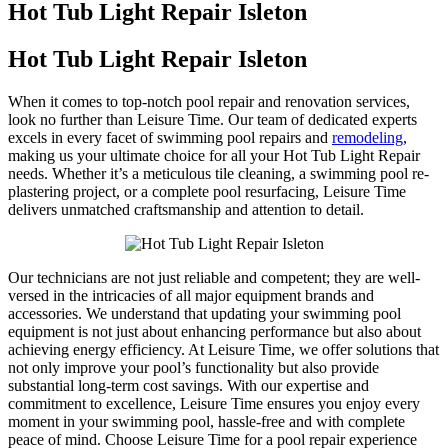
Hot Tub Light Repair Isleton
Hot Tub Light Repair Isleton
When it comes to top-notch pool repair and renovation services,
look no further than Leisure Time. Our team of dedicated experts
excels in every facet of swimming pool repairs and
remodeling
,
making us your ultimate choice for all your Hot Tub Light Repair
needs. Whether it’s a meticulous tile cleaning, a swimming pool re-
plastering project, or a complete pool resurfacing, Leisure Time
delivers unmatched craftsmanship and attention to detail.
Our technicians are not just reliable and competent; they are well-
versed in the intricacies of all major equipment brands and
accessories. We understand that updating your swimming pool
equipment is not just about enhancing performance but also about
achieving energy efficiency. At Leisure Time, we offer solutions that
not only improve your pool’s functionality but also provide
substantial long-term cost savings. With our expertise and
commitment to excellence, Leisure Time ensures you enjoy every
moment in your swimming pool, hassle-free and with complete
peace of mind. Choose Leisure Time for a pool repair experience