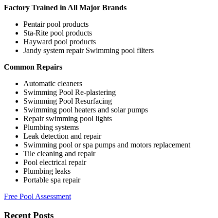
Factory Trained in All Major Brands
Pentair pool products
Sta-Rite pool products
Hayward pool products
Jandy system repair Swimming pool filters
Common Repairs
Automatic cleaners
Swimming Pool Re-plastering
Swimming Pool Resurfacing
Swimming pool heaters and solar pumps
Repair swimming pool lights
Plumbing systems
Leak detection and repair
Swimming pool or spa pumps and motors replacement
Tile cleaning and repair
Pool electrical repair
Plumbing leaks
Portable spa repair
Free Pool Assessment
Recent Posts