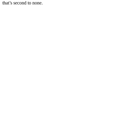
that’s second to none.