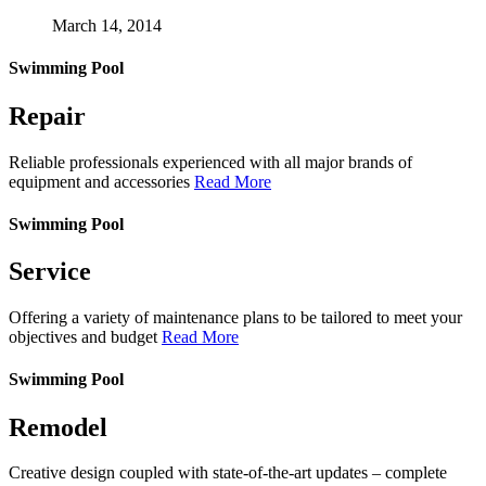
March 14, 2014
Swimming Pool
Repair
Reliable professionals experienced with all major brands of
equipment and accessories
Read More
Swimming Pool
Service
Offering a variety of maintenance plans to be tailored to meet your
objectives and budget
Read More
Swimming Pool
Remodel
Creative design coupled with state-of-the-art updates – complete