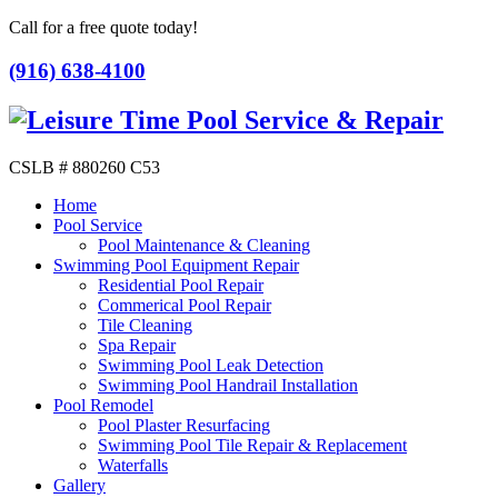
Call for a free quote today!
(916) 638-4100
CSLB # 880260 C53
Home
Pool Service
Pool Maintenance & Cleaning
Swimming Pool Equipment Repair
Residential Pool Repair
Commerical Pool Repair
Tile Cleaning
Spa Repair
Swimming Pool Leak Detection
Swimming Pool Handrail Installation
Pool Remodel
Pool Plaster Resurfacing
Swimming Pool Tile Repair & Replacement
Waterfalls
Gallery