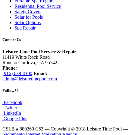
Portable Spa Repair
Residential Pool Service
Safety Covers
Solar for Pools
Solar Options
Spa Repair
Contact Us
Leisure Time Pool Service & Repair
11419 White Rock Road
Rancho Cordova, CA 95742
Phone:
(916) 638-4100
Email:
admin@leisuretimepool.com
Follow Us
Facebook
Twitter
LinkedIn
Google Plus
CSLB # 880260 C53 — Copyright © 2018 Leisure Time Pool —
Sacramento Internet Marketing Agency