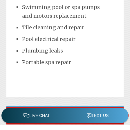
Swimming pool or spa pumps
and motors replacement
Tile cleaning and repair
Pool electrical repair
Plumbing leaks
Portable spa repair
FREE POOL ASSESSMENT