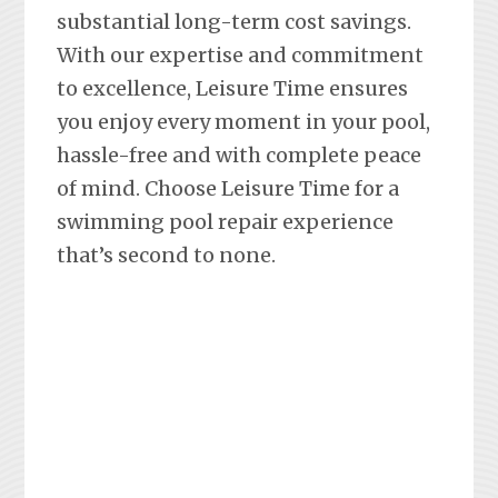
substantial long-term cost savings.
With our expertise and commitment
to excellence, Leisure Time ensures
you enjoy every moment in your pool,
hassle-free and with complete peace
of mind. Choose Leisure Time for a
swimming pool repair experience
that’s second to none.