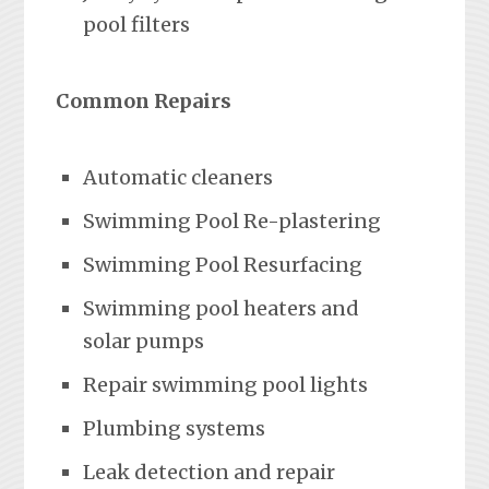
pool filters
Common Repairs
Automatic cleaners
Swimming Pool Re-plastering
Swimming Pool Resurfacing
Swimming pool heaters and
solar pumps
Repair swimming pool lights
Plumbing systems
Leak detection and repair