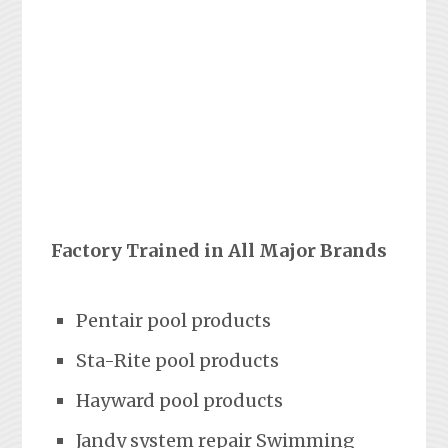
Factory Trained in All Major Brands
Pentair pool products
Sta-Rite pool products
Hayward pool products
Jandy system repair Swimming