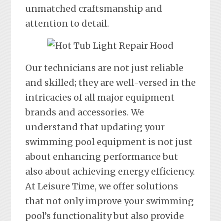
unmatched craftsmanship and
attention to detail.
Our technicians are not just reliable
and skilled; they are well-versed in the
intricacies of all major equipment
brands and accessories. We
understand that updating your
swimming pool equipment is not just
about enhancing performance but
also about achieving energy efficiency.
At Leisure Time, we offer solutions
that not only improve your swimming
pool’s functionality but also provide