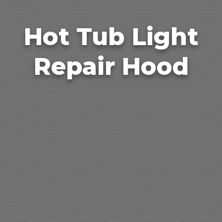
Hot Tub Light
Repair Hood