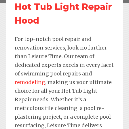
Hot Tub Light Repair
Hood
For top-notch pool repair and
renovation services, look no further
than Leisure Time. Our team of
dedicated experts excels in every facet
of swimming pool repairs and
remodeling
, making us your ultimate
choice for all your Hot Tub Light
Repair needs. Whether it’s a
meticulous tile cleaning, a pool re-
plastering project, or a complete pool
resurfacing, Leisure Time delivers