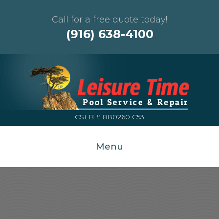
Call for a free quote today!
(916) 638-4100
CSLB # 880260 C53
Menu