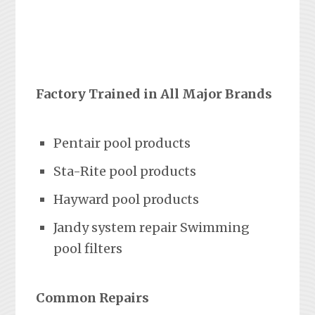
Factory Trained in All Major Brands
Pentair pool products
Sta-Rite pool products
Hayward pool products
Jandy system repair Swimming
pool filters
Common Repairs