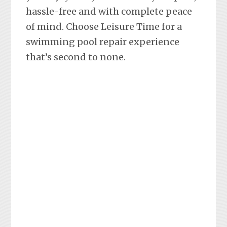
hassle-free and with complete peace
of mind. Choose Leisure Time for a
swimming pool repair experience
that’s second to none.