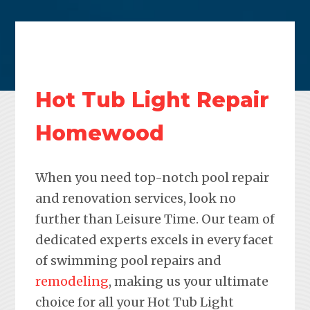
Hot Tub Light Repair
Homewood
When you need top-notch pool repair
and renovation services, look no
further than Leisure Time. Our team of
dedicated experts excels in every facet
of swimming pool repairs and
remodeling
, making us your ultimate
choice for all your Hot Tub Light