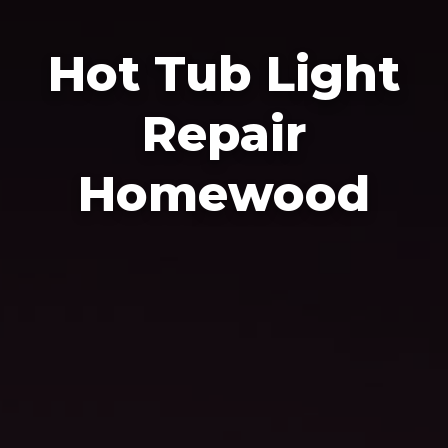
Hot Tub Light
Repair
Homewood