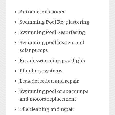
Automatic cleaners
Swimming Pool Re-plastering
Swimming Pool Resurfacing
Swimming pool heaters and
solar pumps
Repair swimming pool lights
Plumbing systems
Leak detection and repair
Swimming pool or spa pumps
and motors replacement
Tile cleaning and repair