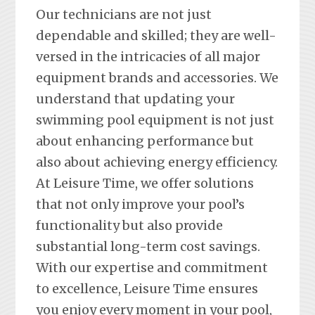
Our technicians are not just
dependable and skilled; they are well-
versed in the intricacies of all major
equipment brands and accessories. We
understand that updating your
swimming pool equipment is not just
about enhancing performance but
also about achieving energy efficiency.
At Leisure Time, we offer solutions
that not only improve your pool’s
functionality but also provide
substantial long-term cost savings.
With our expertise and commitment
to excellence, Leisure Time ensures
you enjoy every moment in your pool,