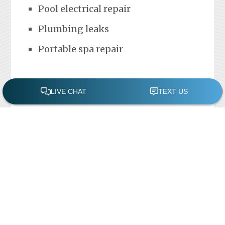
Pool electrical repair
Plumbing leaks
Portable spa repair
FREE POOL ASSESSMENT
Recent Posts