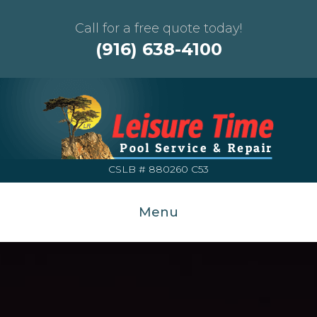
Call for a free quote today!
(916) 638-4100
CSLB # 880260 C53
Menu