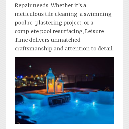
Repair needs. Whether it’s a
meticulous tile cleaning, a swimming
pool re-plastering project, or a
complete pool resurfacing, Leisure
Time delivers unmatched
craftsmanship and attention to detail.