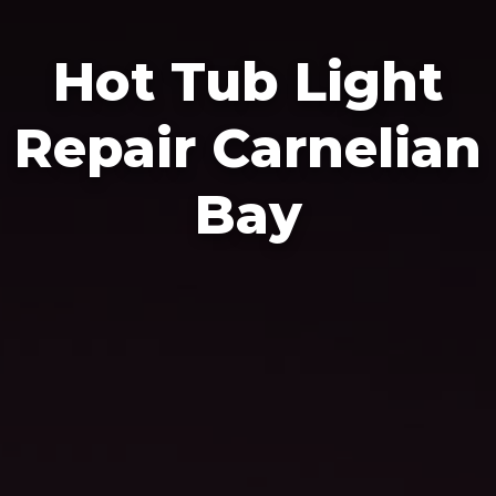
Hot Tub Light
Repair Carnelian
Bay