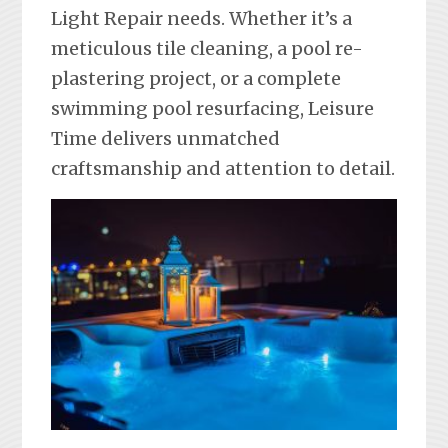
Light Repair needs. Whether it’s a
meticulous tile cleaning, a pool re-
plastering project, or a complete
swimming pool resurfacing, Leisure
Time delivers unmatched
craftsmanship and attention to detail.