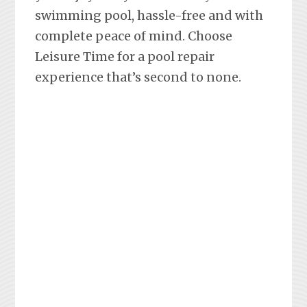
swimming pool, hassle-free and with
complete peace of mind. Choose
Leisure Time for a pool repair
experience that’s second to none.