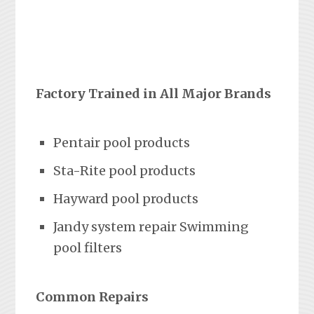
Factory Trained in All Major Brands
Pentair pool products
Sta-Rite pool products
Hayward pool products
Jandy system repair Swimming
pool filters
Common Repairs