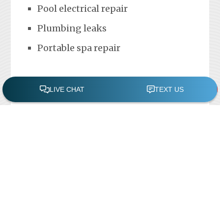
Pool electrical repair
Plumbing leaks
Portable spa repair
FREE POOL ASSESSMENT
Recent Posts