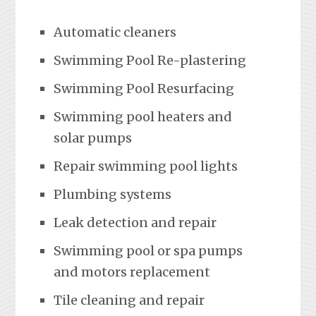
Automatic cleaners
Swimming Pool Re-plastering
Swimming Pool Resurfacing
Swimming pool heaters and
solar pumps
Repair swimming pool lights
Plumbing systems
Leak detection and repair
Swimming pool or spa pumps
and motors replacement
Tile cleaning and repair