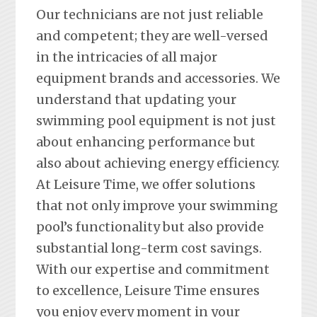
Our technicians are not just reliable
and competent; they are well-versed
in the intricacies of all major
equipment brands and accessories. We
understand that updating your
swimming pool equipment is not just
about enhancing performance but
also about achieving energy efficiency.
At Leisure Time, we offer solutions
that not only improve your swimming
pool’s functionality but also provide
substantial long-term cost savings.
With our expertise and commitment
to excellence, Leisure Time ensures
you enjoy every moment in your