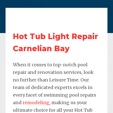
Hot Tub Light Repair
Carnelian Bay
When it comes to top-notch pool
repair and renovation services, look
no further than Leisure Time. Our
team of dedicated experts excels in
every facet of swimming pool repairs
and
remodeling
, making us your
ultimate choice for all your Hot Tub