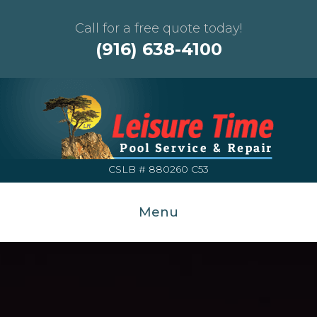
Call for a free quote today!
(916) 638-4100
CSLB # 880260 C53
Menu