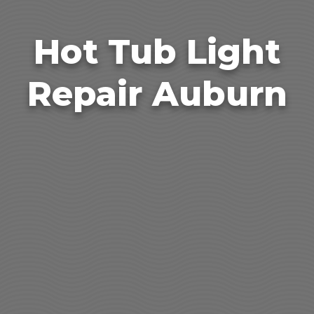
Hot Tub Light
Repair Auburn