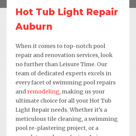
Hot Tub Light Repair
Auburn
When it comes to top-notch pool
repair and renovation services, look
no further than Leisure Time. Our
team of dedicated experts excels in
every facet of swimming pool repairs
and
remodeling
, making us your
ultimate choice for all your Hot Tub
Light Repair needs. Whether it’s a
meticulous tile cleaning, a swimming
pool re-plastering project, or a