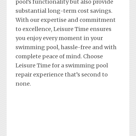
pool’s functionality but also provide
substantial long-term cost savings.
With our expertise and commitment
to excellence, Leisure Time ensures
you enjoy every moment in your
swimming pool, hassle-free and with
complete peace of mind. Choose
Leisure Time for a swimming pool
repair experience that’s second to
none.