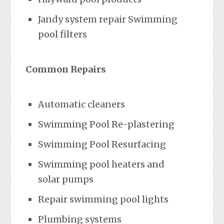
Jandy system repair Swimming
pool filters
Common Repairs
Automatic cleaners
Swimming Pool Re-plastering
Swimming Pool Resurfacing
Swimming pool heaters and
solar pumps
Repair swimming pool lights
Plumbing systems