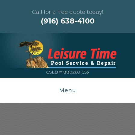
Call for a free quote today!
(916) 638-4100
CSLB # 880260 C53
Menu