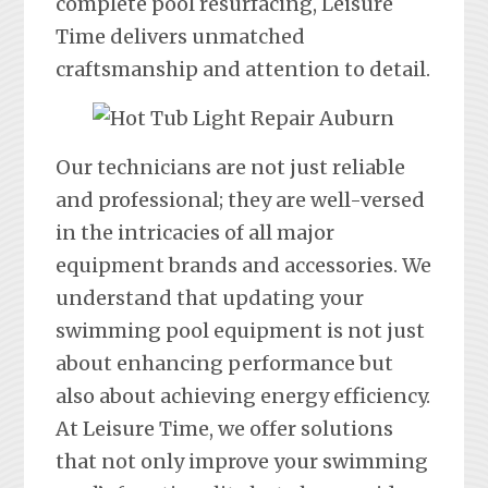
complete pool resurfacing, Leisure
Time delivers unmatched
craftsmanship and attention to detail.
Our technicians are not just reliable
and professional; they are well-versed
in the intricacies of all major
equipment brands and accessories. We
understand that updating your
swimming pool equipment is not just
about enhancing performance but
also about achieving energy efficiency.
At Leisure Time, we offer solutions
that not only improve your swimming