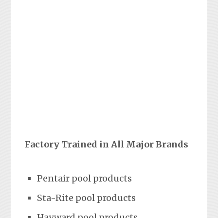
Factory Trained in All Major Brands
Pentair pool products
Sta-Rite pool products
Hayward pool products