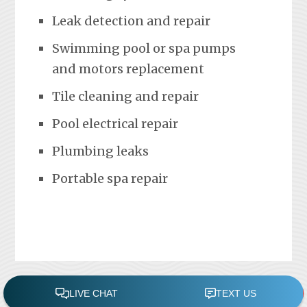
Leak detection and repair
Swimming pool or spa pumps
and motors replacement
Tile cleaning and repair
Pool electrical repair
Plumbing leaks
Portable spa repair
FREE POOL ASSESSMENT