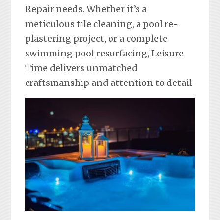
Repair needs. Whether it’s a
meticulous tile cleaning, a pool re-
plastering project, or a complete
swimming pool resurfacing, Leisure
Time delivers unmatched
craftsmanship and attention to detail.