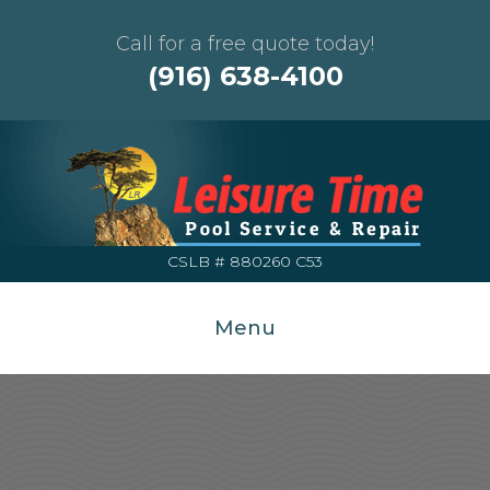
Call for a free quote today!
(916) 638-4100
CSLB # 880260 C53
Menu