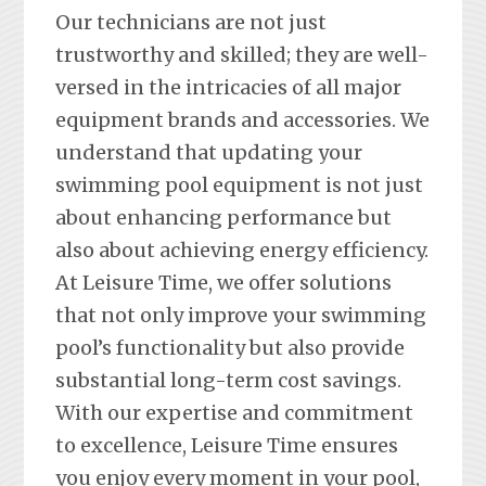
Our technicians are not just
trustworthy and skilled; they are well-
versed in the intricacies of all major
equipment brands and accessories. We
understand that updating your
swimming pool equipment is not just
about enhancing performance but
also about achieving energy efficiency.
At Leisure Time, we offer solutions
that not only improve your swimming
pool’s functionality but also provide
substantial long-term cost savings.
With our expertise and commitment
to excellence, Leisure Time ensures
you enjoy every moment in your pool,