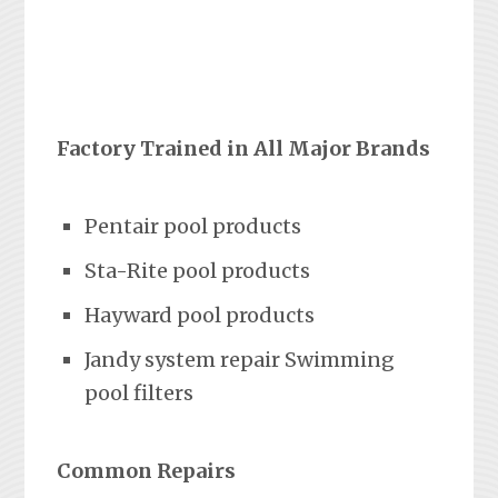
Factory Trained in All Major Brands
Pentair pool products
Sta-Rite pool products
Hayward pool products
Jandy system repair Swimming
pool filters
Common Repairs