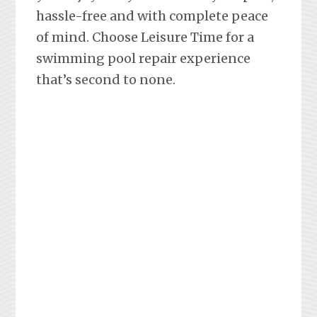
hassle-free and with complete peace
of mind. Choose Leisure Time for a
swimming pool repair experience
that’s second to none.