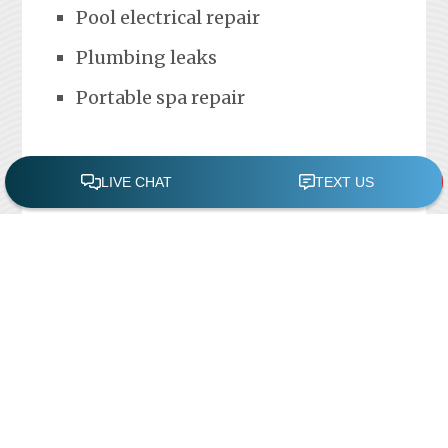
Pool electrical repair
Plumbing leaks
Portable spa repair
FREE POOL ASSESSMENT
Recent Posts