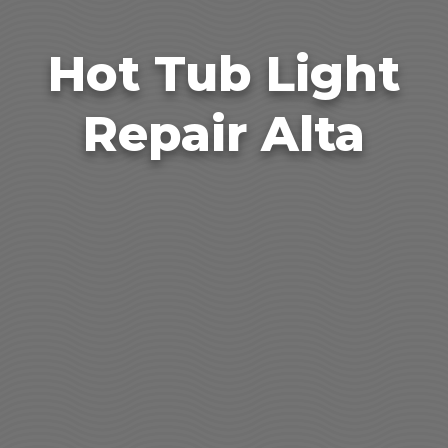
Hot Tub Light
Repair Alta