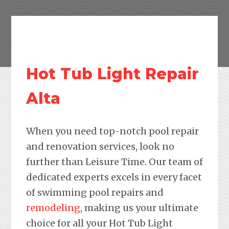
Hot Tub Light Repair
Alta
When you need top-notch pool repair
and renovation services, look no
further than Leisure Time. Our team of
dedicated experts excels in every facet
of swimming pool repairs and
remodeling
, making us your ultimate
choice for all your Hot Tub Light