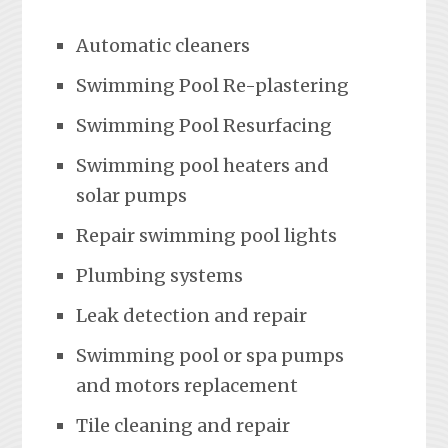
Automatic cleaners
Swimming Pool Re-plastering
Swimming Pool Resurfacing
Swimming pool heaters and
solar pumps
Repair swimming pool lights
Plumbing systems
Leak detection and repair
Swimming pool or spa pumps
and motors replacement
Tile cleaning and repair