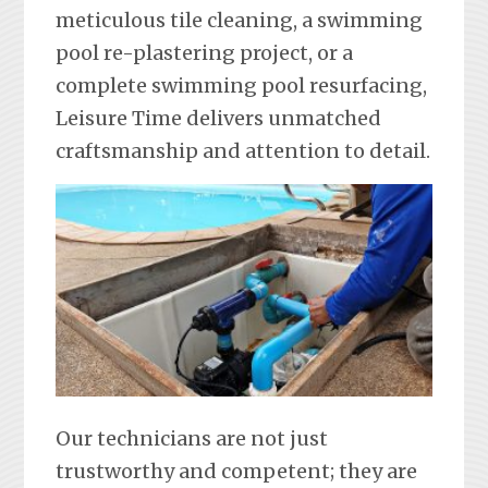
meticulous tile cleaning, a swimming
pool re-plastering project, or a
complete swimming pool resurfacing,
Leisure Time delivers unmatched
craftsmanship and attention to detail.
Our technicians are not just
trustworthy and competent; they are