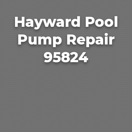
Hayward Pool
Pump Repair
95824