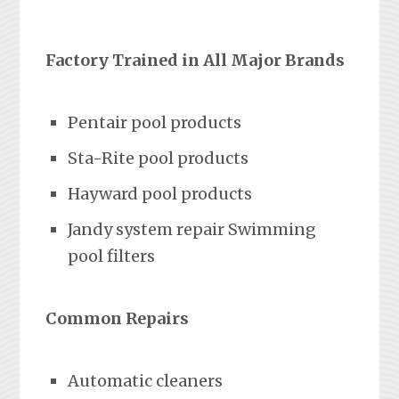
Factory Trained in All Major Brands
Pentair pool products
Sta-Rite pool products
Hayward pool products
Jandy system repair Swimming
pool filters
Common Repairs
Automatic cleaners