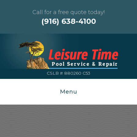
Call for a free quote today!
(916) 638-4100
CSLB # 880260 C53
Menu