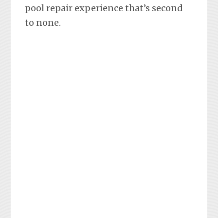
pool repair experience that’s second
to none.