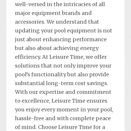
well-versed in the intricacies of all
major equipment brands and
accessories. We understand that
updating your pool equipment is not
just about enhancing performance
but also about achieving energy
efficiency. At Leisure Time, we offer
solutions that not only improve your
pool’s functionality but also provide
substantial long-term cost savings.
With our expertise and commitment
to excellence, Leisure Time ensures
you enjoy every moment in your pool,
hassle-free and with complete peace
of mind. Choose Leisure Time for a