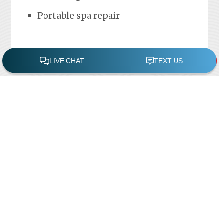
Portable spa repair
FREE POOL ASSESSMENT
Recent Posts
Pool Repairs