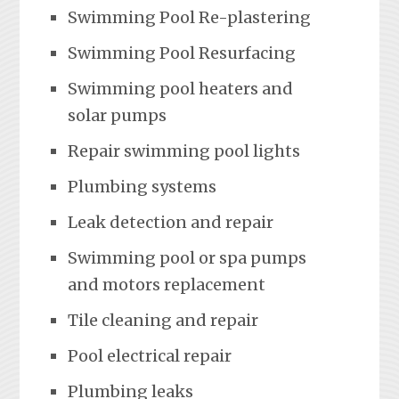
Swimming Pool Re-plastering
Swimming Pool Resurfacing
Swimming pool heaters and
solar pumps
Repair swimming pool lights
Plumbing systems
Leak detection and repair
Swimming pool or spa pumps
and motors replacement
Tile cleaning and repair
Pool electrical repair
Plumbing leaks