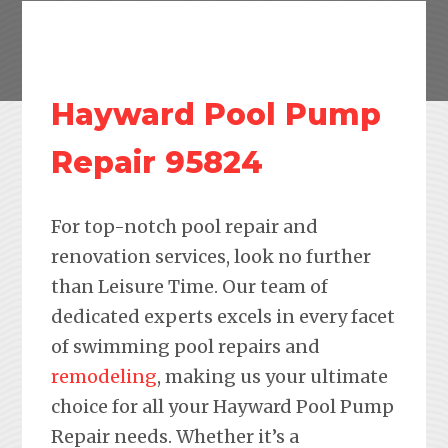
Hayward Pool Pump
Repair 95824
For top-notch pool repair and
renovation services, look no further
than Leisure Time. Our team of
dedicated experts excels in every facet
of swimming pool repairs and
remodeling
, making us your ultimate
choice for all your Hayward Pool Pump
Repair needs. Whether it’s a