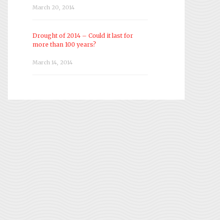
March 20, 2014
Drought of 2014 – Could it last for
more than 100 years?
March 14, 2014