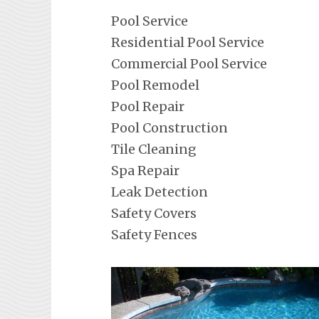
Pool Service
Residential Pool Service
Commercial Pool Service
Pool Remodel
Pool Repair
Pool Construction
Tile Cleaning
Spa Repair
Leak Detection
Safety Covers
Safety Fences