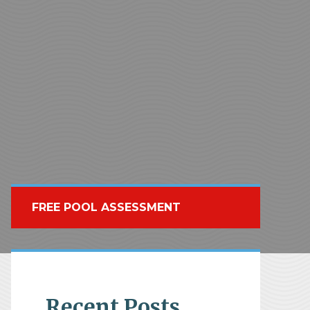
FREE POOL ASSESSMENT
Recent Posts