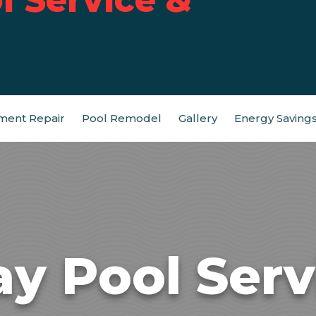
ment Repair
Pool Remodel
Gallery
Energy Saving
ay Pool Serv