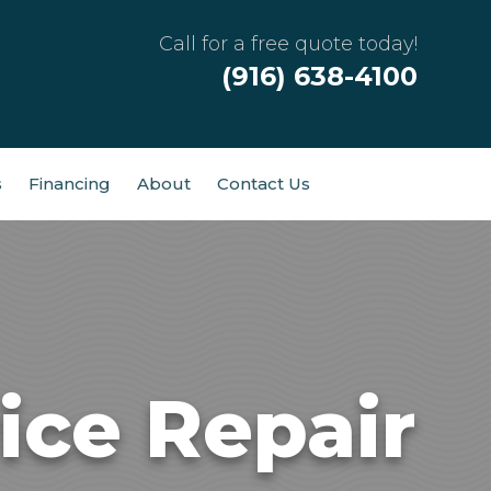
Call for a free quote today!
(916) 638-4100
s
Financing
About
Contact Us
ice Repair