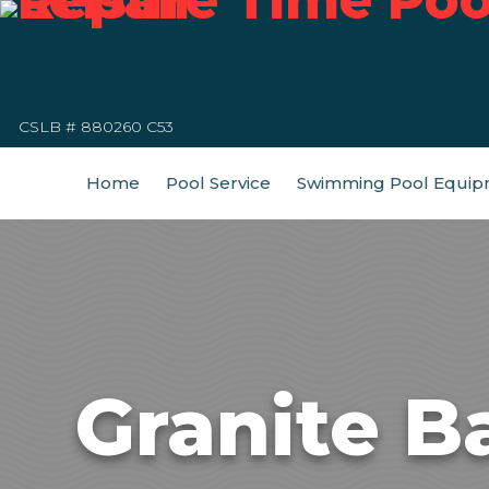
CSLB # 880260 C53
Home
Pool Service
Swimming Pool Equip
Granite B