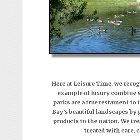
Here at Leisure Time, we recog
example of luxury combine w
parks are a true testament to
Bay’s beautiful landscapes by 
products in the nation. We tre
treated with care,