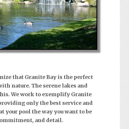
nize that Granite Bay is the perfect
ith nature. The serene lakes and
 this. We work to exemplify Granite
providing only the best service and
at your pool the way you want to be
 commitment, and detail.