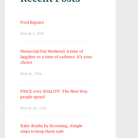
Pool Repairs
March 6, 2019
Memorial Day Weekend. A time of
laughter or a time of sadness. It’s your
choice
May 14, 2014
PRICE over QUALITY- The New Way
people spend
March 28, 2014
Baby deaths by drowning.-Simple
steps to keep them safe