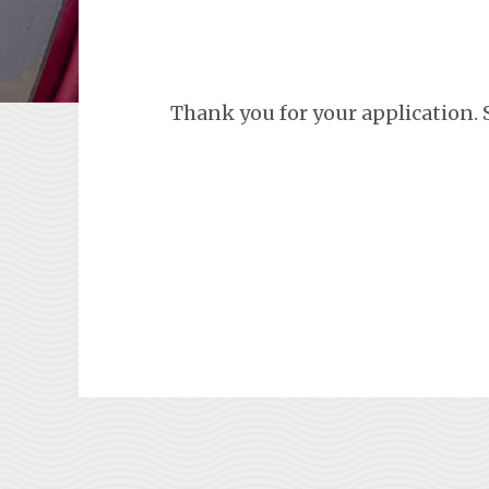
Thank you for your application. 