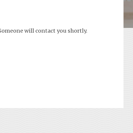
Someone will contact you shortly.