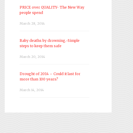
PRICE over QUALITY- The New Way
people spend
March 28, 2014
Baby deaths by drowning.-Simple
steps to keep them safe
March 20, 2014
Drought of 2014 – Could it last for
more than 100 years?
March 14, 2014