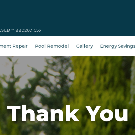
CSLB # 880260 C53
ment Repair
Pool Remodel
Gallery
Energy Saving
Thank You