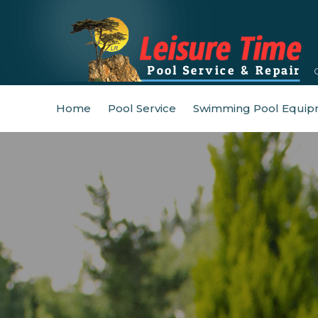
Home
Pool Service
Swimming Pool Equip