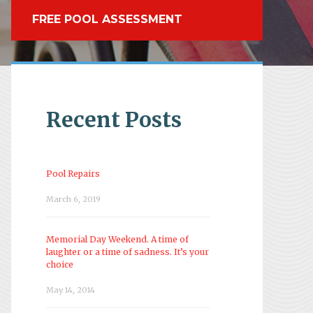
FREE POOL ASSESSMENT
Recent Posts
Pool Repairs
March 6, 2019
Memorial Day Weekend. A time of
laughter or a time of sadness. It’s your
choice
May 14, 2014