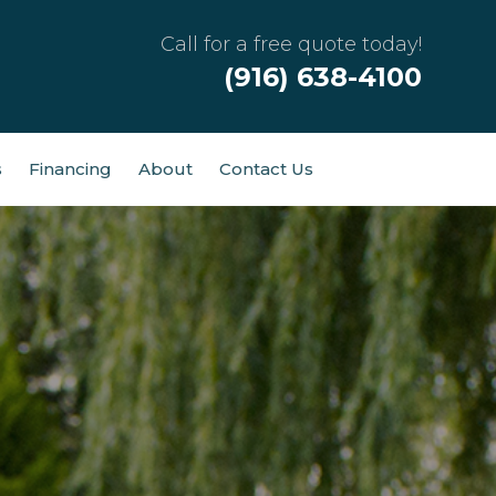
Call for a free quote today!
(916) 638-4100
s
Financing
About
Contact Us