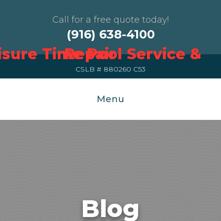
Call for a free quote today!
(916) 638-4100
CSLB # 880260 C53
Menu
Blog