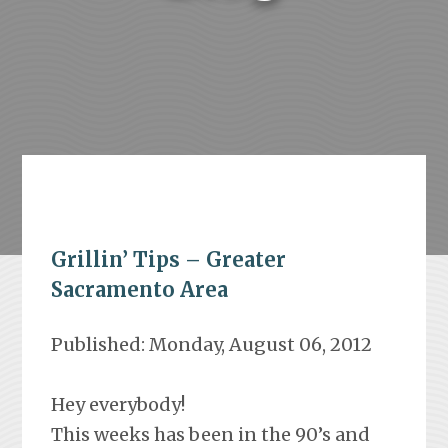
Grillin’ Tips – Greater
Sacramento Area
Published: Monday, August 06, 2012
Hey everybody!
This weeks has been in the 90’s and