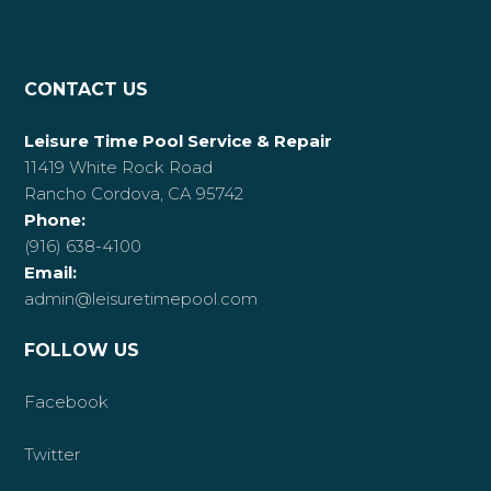
CONTACT US
Leisure Time Pool Service & Repair
11419 White Rock Road
Rancho Cordova, CA 95742
Phone:
(916) 638-4100
Email:
admin@leisuretimepool.com
FOLLOW US
Facebook
Twitter