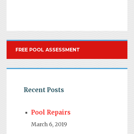
FREE POOL ASSESSMENT
Recent Posts
Pool Repairs
March 6, 2019