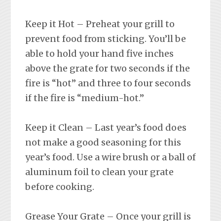
Keep it Hot – Preheat your grill to
prevent food from sticking. You’ll be
able to hold your hand five inches
above the grate for two seconds if the
fire is “hot” and three to four seconds
if the fire is “medium-hot.”
Keep it Clean – Last year’s food does
not make a good seasoning for this
year’s food. Use a wire brush or a ball of
aluminum foil to clean your grate
before cooking.
Grease Your Grate – Once your grill is