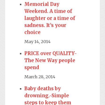
Memorial Day
Weekend. A time of
laughter or a time of
sadness. It’s your
choice
May 14, 2014
PRICE over QUALITY-
The New Way people
spend
March 28, 2014
Baby deaths by
drowning.-Simple
steps to keep them