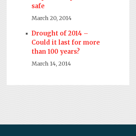
safe
March 20, 2014
Drought of 2014 –
Could it last for more
than 100 years?
March 14, 2014