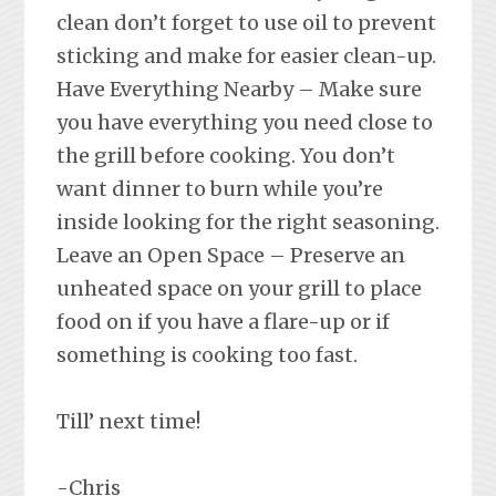
clean don’t forget to use oil to prevent
sticking and make for easier clean-up.
Have Everything Nearby – Make sure
you have everything you need close to
the grill before cooking. You don’t
want dinner to burn while you’re
inside looking for the right seasoning.
Leave an Open Space – Preserve an
unheated space on your grill to place
food on if you have a flare-up or if
something is cooking too fast.
Till’ next time!
-Chris