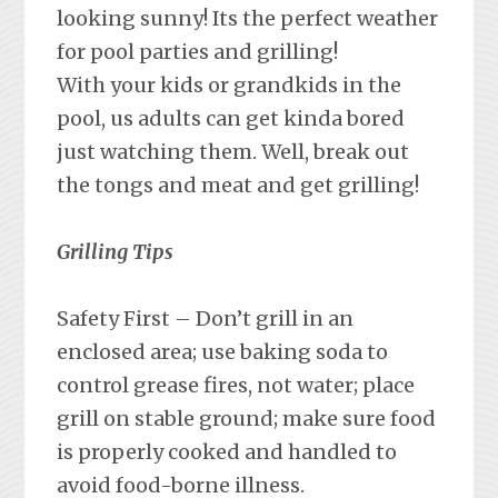
looking sunny! Its the perfect weather
for pool parties and grilling!
With your kids or grandkids in the
pool, us adults can get kinda bored
just watching them. Well, break out
the tongs and meat and get grilling!
Grilling Tips
Safety First – Don’t grill in an
enclosed area; use baking soda to
control grease fires, not water; place
grill on stable ground; make sure food
is properly cooked and handled to
avoid food-borne illness.